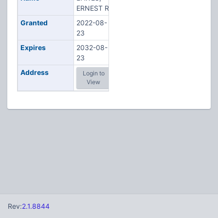
ERNEST R
Granted
2022-08-
23
Expires
2032-08-
23
Address
Login to
View
Rev:
2.1.8844