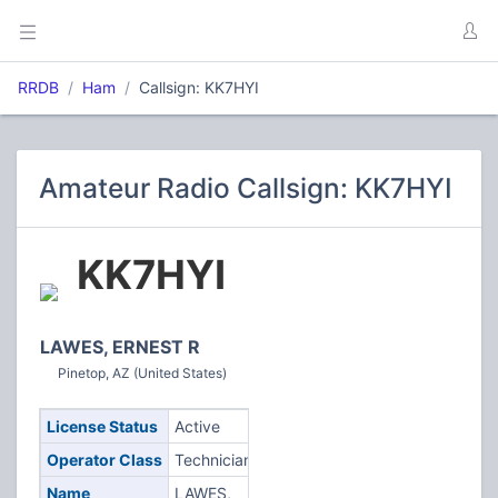
RRDB
Ham
Callsign: KK7HYI
Amateur Radio Callsign: KK7HYI
KK7HYI
LAWES, ERNEST R
Pinetop, AZ (United States)
License Status
Active
Operator Class
Technician
Name
LAWES,