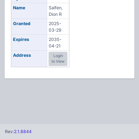
Name
Salfen,
Dion R
Granted
2025-
03-29
Expires
2035-
04-21
Address
Login
to View
Rev:
2.1.8844