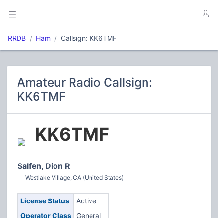
RRDB
Ham
Callsign: KK6TMF
Amateur Radio Callsign:
KK6TMF
KK6TMF
Salfen, Dion R
Westlake Village, CA (United States)
License Status
Active
Operator Class
General