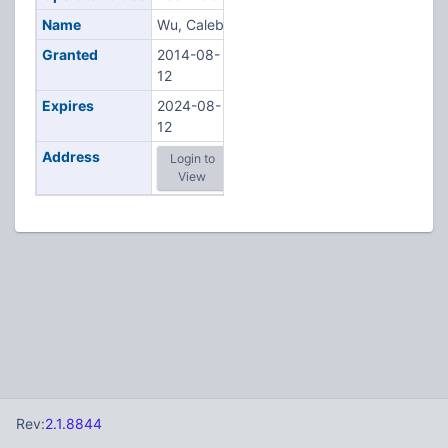
Name
Wu, Caleb
Granted
2014-08-
12
Expires
2024-08-
12
Address
Login to
View
Rev:
2.1.8844