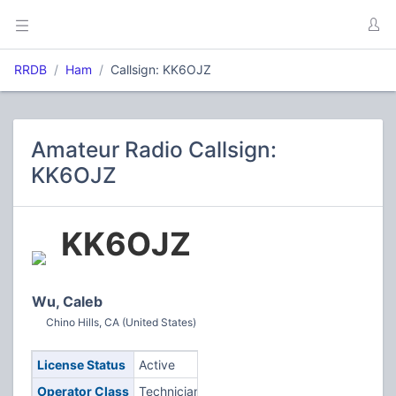
RRDB
Ham
Callsign: KK6OJZ
Amateur Radio Callsign:
KK6OJZ
KK6OJZ
Wu, Caleb
Chino Hills, CA (United States)
License Status
Active
Operator Class
Technician