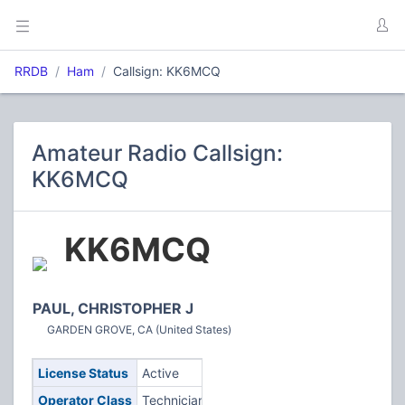
RRDB
Ham
Callsign: KK6MCQ
Amateur Radio Callsign:
KK6MCQ
KK6MCQ
PAUL, CHRISTOPHER J
GARDEN GROVE, CA (United States)
License Status
Active
Operator Class
Technician