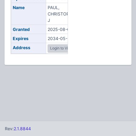
Name
PAUL,
CHRISTOPHER
J
Granted
2025-08-02
Expires
2034-05-08
Address
Login to View
Rev:
2.1.8844