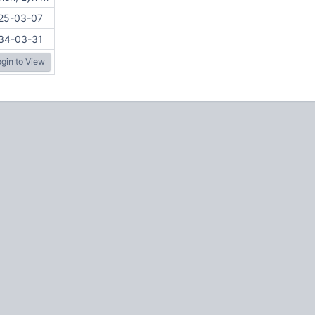
25-03-07
34-03-31
gin to View