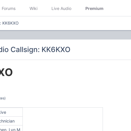
Forums
Wiki
Live Audio
Premium
n: KK6KXO
io Callsign: KK6KXO
XO
tes)
tive
chnician
hen, Lyn M