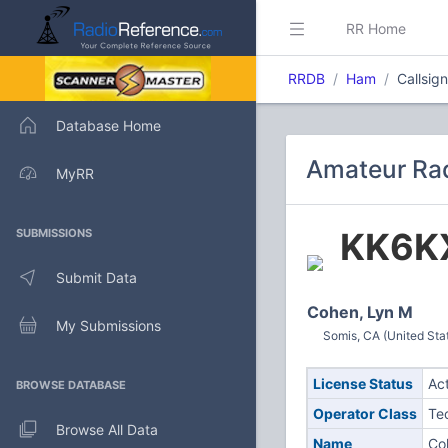
RR Home
RRDB
Ham
Callsig
Database Home
Amateur Rad
MyRR
KK6K
SUBMISSIONS
Submit Data
Cohen, Lyn M
My Submissions
Somis, CA (United Sta
License Status
Ac
BROWSE DATABASE
Operator Class
Te
Browse All Data
Name
Co