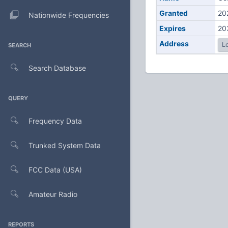
Granted
20
Nationwide Frequencies
Expires
20
Address
Lo
SEARCH
Search Database
QUERY
Frequency Data
Trunked System Data
FCC Data (USA)
Amateur Radio
REPORTS