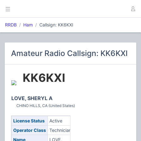
RRDB
Ham
Callsign: KK6KXI
Amateur Radio Callsign: KK6KXI
KK6KXI
LOVE, SHERYL A
CHINO HILLS, CA (United States)
License Status
Active
Operator Class
Technician
Name
LOVE,