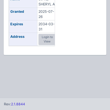
SHERYL A
Granted
2025-07-
26
Expires
2034-03-
31
Address
Login to
View
Rev:
2.1.8844