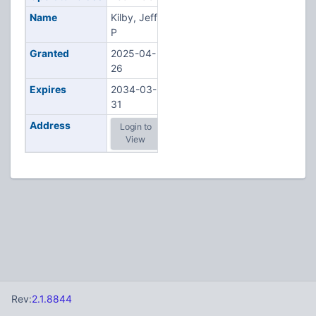
Name
Kilby, Jeff
P
Granted
2025-04-
26
Expires
2034-03-
31
Address
Login to
View
Rev:
2.1.8844