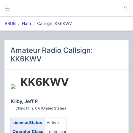
RRDB
Ham
Callsign: KK6KWV
Amateur Radio Callsign:
KK6KWV
KK6KWV
Kilby, Jeff P
Chino Hills, CA (United States)
License Status
Active
Operator Class
Technician