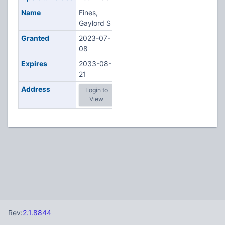
Name
Fines,
Gaylord S
Granted
2023-07-
08
Expires
2033-08-
21
Address
Login to
View
Rev:
2.1.8844