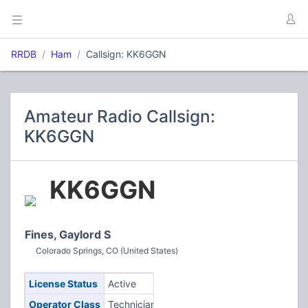
RRDB
Ham
Callsign: KK6GGN
Amateur Radio Callsign:
KK6GGN
KK6GGN
Fines, Gaylord S
Colorado Springs, CO (United States)
License Status
Active
Operator Class
Technician