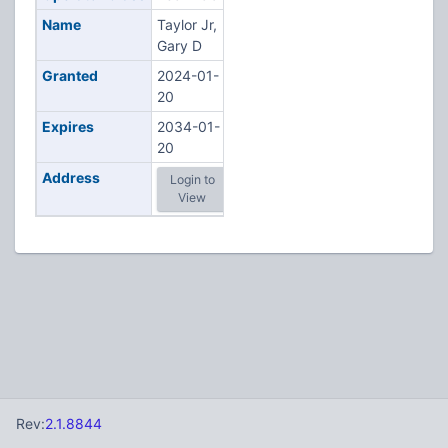
Name
Taylor Jr,
Gary D
Granted
2024-01-
20
Expires
2034-01-
20
Address
Login to
View
Rev:
2.1.8844