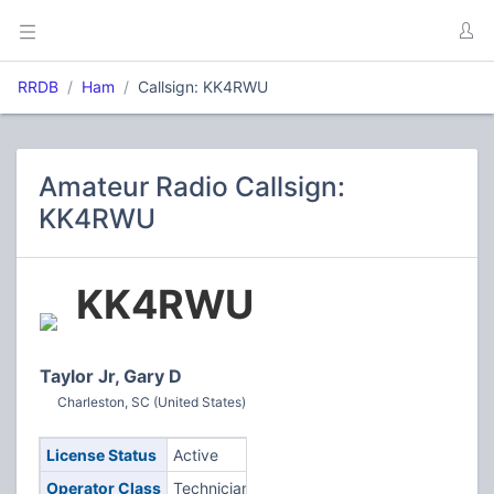
RRDB
Ham
Callsign: KK4RWU
Amateur Radio Callsign:
KK4RWU
KK4RWU
Taylor Jr, Gary D
Charleston, SC (United States)
License Status
Active
Operator Class
Technician