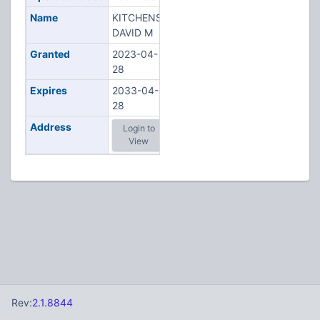
Name
KITCHENS,
DAVID M
Granted
2023-04-
28
Expires
2033-04-
28
Address
Login to
View
Rev:
2.1.8844