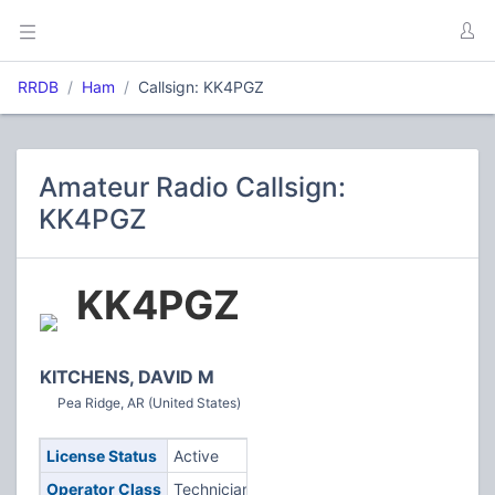
RRDB
Ham
Callsign: KK4PGZ
Amateur Radio Callsign:
KK4PGZ
KK4PGZ
KITCHENS, DAVID M
Pea Ridge, AR (United States)
License Status
Active
Operator Class
Technician