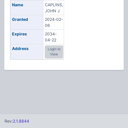
Name
CAPLINS,
JOHN J
Granted
2024-02-
06
Expires
2034-
04-22
Address
Login to
View
Rev:
2.1.8844