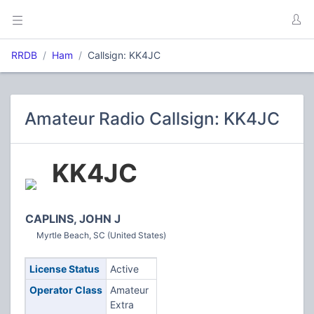
RRDB
Ham
Callsign: KK4JC
Amateur Radio Callsign: KK4JC
KK4JC
CAPLINS, JOHN J
Myrtle Beach, SC (United States)
License Status
Active
Operator Class
Amateur
Extra