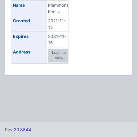
Name
Plemmons,
Kent J
Granted
2021-11-
15
Expires
2031-11-
15
Address
Login to
View
Rev:
2.1.8844