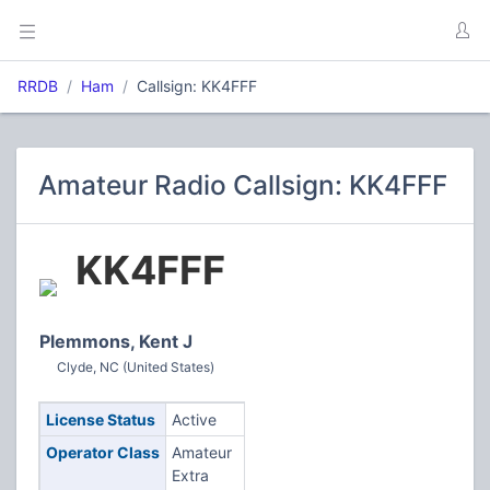
RRDB
Ham
Callsign: KK4FFF
Amateur Radio Callsign: KK4FFF
KK4FFF
Plemmons, Kent J
Clyde, NC (United States)
License Status
Active
Operator Class
Amateur
Extra