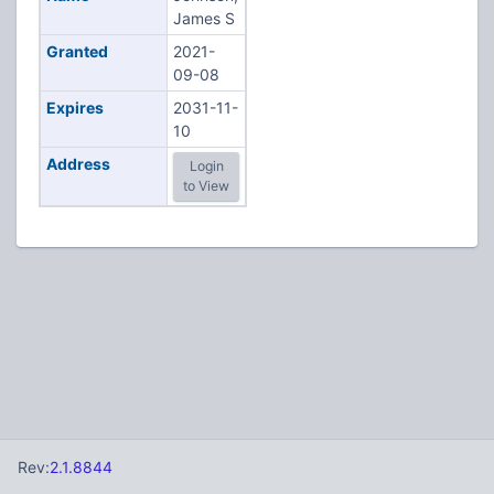
James S
Granted
2021-
09-08
Expires
2031-11-
10
Address
Login
to View
Rev:
2.1.8844