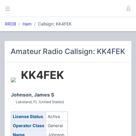
RRDB
Ham
Callsign: KK4FEK
Amateur Radio Callsign: KK4FEK
KK4FEK
Johnson, James S
Lakeland, FL (United States)
License Status
Active
Operator Class
General
Name
Johnson,