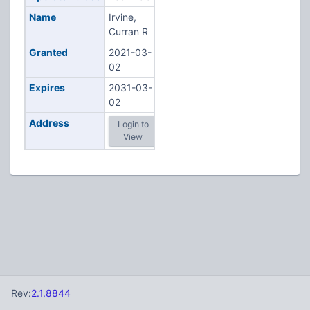
Name
Irvine,
Curran R
Granted
2021-03-
02
Expires
2031-03-
02
Address
Login to
View
Rev:
2.1.8844