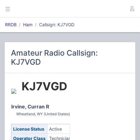
RRDB
Ham
Callsign: KJ7VGD
Amateur Radio Callsign:
KJ7VGD
KJ7VGD
Irvine, Curran R
Wheatland, WY (United States)
License Status
Active
Operator Class
Technician