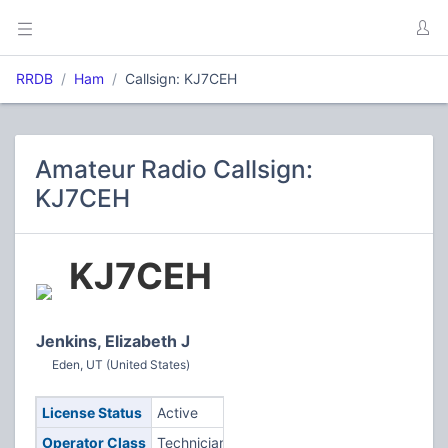
RRDB
Ham
Callsign: KJ7CEH
Amateur Radio Callsign:
KJ7CEH
KJ7CEH
Jenkins, Elizabeth J
Eden, UT (United States)
License Status
Active
Operator Class
Technician