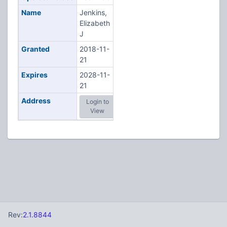
Name
Jenkins,
Elizabeth
J
Granted
2018-11-
21
Expires
2028-11-
21
Address
Login to
View
Rev:
2.1.8844