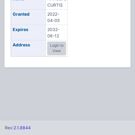
CURTIS
Granted
2022-
04-05
Expires
2032-
06-12
Address
Login to
View
Rev:
2.1.8844