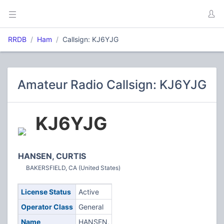
RRDB
Ham
Callsign: KJ6YJG
Amateur Radio Callsign: KJ6YJG
KJ6YJG
HANSEN, CURTIS
BAKERSFIELD, CA (United States)
License Status
Active
Operator Class
General
Name
HANSEN,