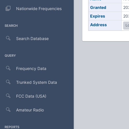
Granted
20
Nationwide Frequencies
Expires
20
Address
Lo
SEARCH
Search Database
QUERY
Frequency Data
Trunked System Data
FCC Data (USA)
Amateur Radio
REPORTS