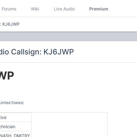
Forums
Wiki
Live Audio
Premium
n: KJ6JWP
io Callsign: KJ6JWP
WP
Y
United States)
tive
chnician
NASH, DMITRY