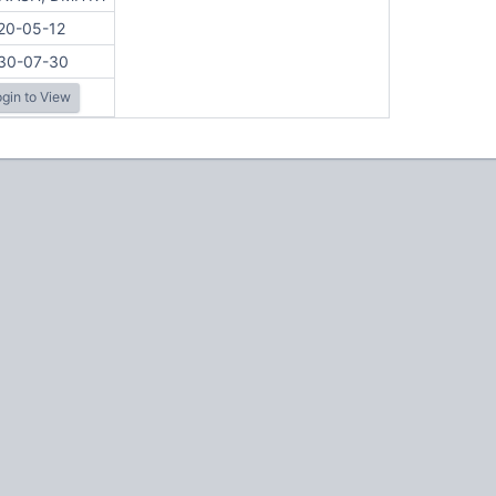
20-05-12
30-07-30
gin to View