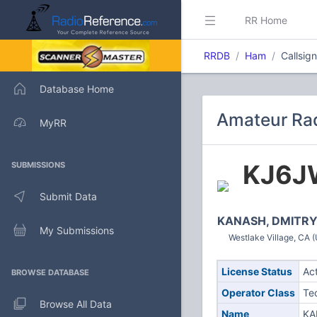
RR Home
RRDB
Ham
Callsig
Database Home
Amateur Rad
MyRR
KJ6J
SUBMISSIONS
Submit Data
KANASH, DMITR
My Submissions
Westlake Village, CA (
License Status
Ac
BROWSE DATABASE
Operator Class
Te
Browse All Data
Name
KA