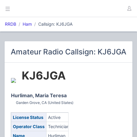
RRDB
Ham
Callsign: KJ6JGA
Amateur Radio Callsign: KJ6JGA
KJ6JGA
Hurliman, Maria Teresa
Garden Grove, CA (United States)
License Status
Active
Operator Class
Technician
Name
Hurliman,