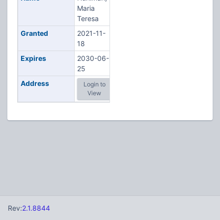
Maria
Teresa
Granted
2021-11-
18
Expires
2030-06-
25
Address
Login to
View
Rev:
2.1.8844