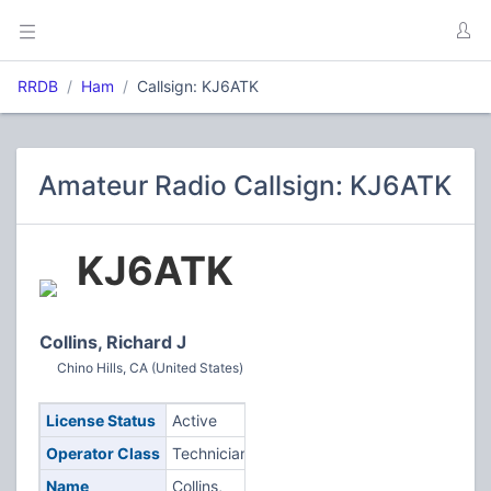
RRDB
Ham
Callsign: KJ6ATK
Amateur Radio Callsign: KJ6ATK
KJ6ATK
Collins, Richard J
Chino Hills, CA (United States)
License Status
Active
Operator Class
Technician
Name
Collins,