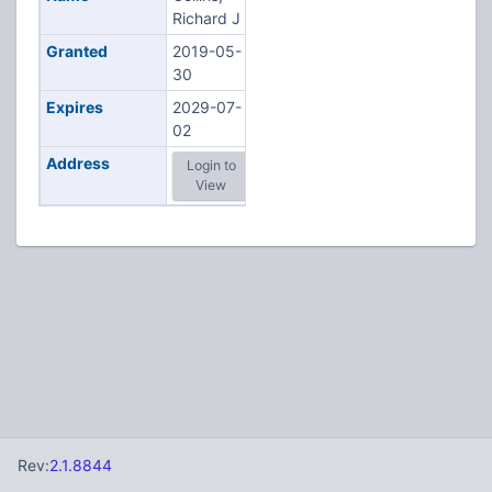
Richard J
Granted
2019-05-
30
Expires
2029-07-
02
Address
Login to
View
Rev:
2.1.8844