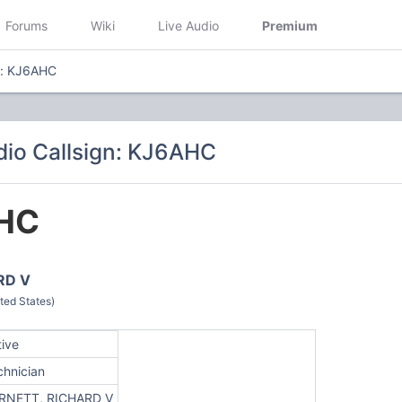
Forums
Wiki
Live Audio
Premium
n: KJ6AHC
io Callsign: KJ6AHC
HC
RD V
ted States)
tive
chnician
RNETT, RICHARD V