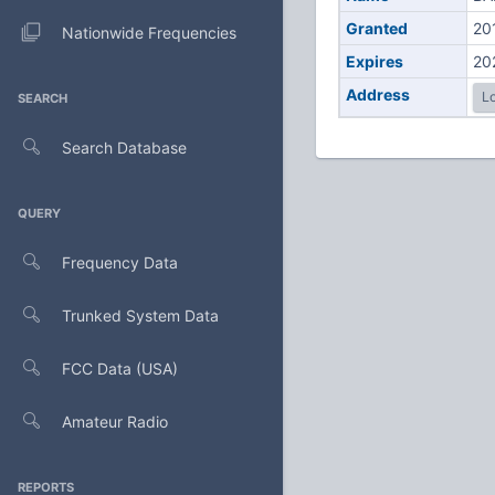
Granted
20
Nationwide Frequencies
Expires
20
Address
Lo
SEARCH
Search Database
QUERY
Frequency Data
Trunked System Data
FCC Data (USA)
Amateur Radio
REPORTS