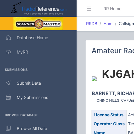
RR Home
RRDB
Ham
Callsig
Database Home
Amateur Rad
MyRR
KJ6A
SUBMISSIONS
Submit Data
BARNETT, RICHA
My Submissions
CHINO HILLS, CA (Uni
License Status
Ac
BROWSE DATABASE
Operator Class
Te
Browse All Data
Name
BA