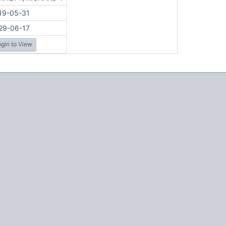
19-05-31
29-06-17
gin to View