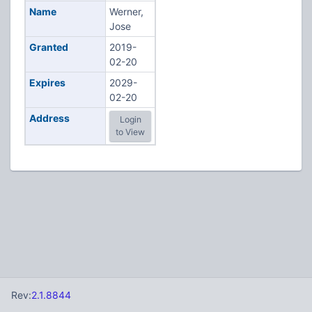
Name
Werner,
Jose
Granted
2019-
02-20
Expires
2029-
02-20
Address
Login
to View
Rev:
2.1.8844