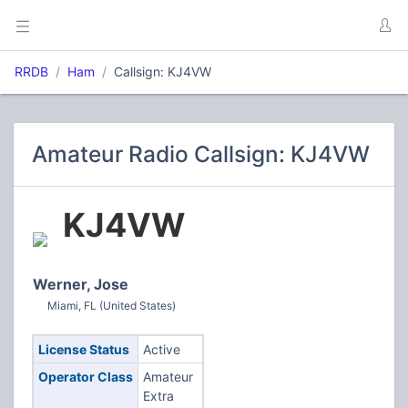
RRDB
Ham
Callsign: KJ4VW
Amateur Radio Callsign: KJ4VW
KJ4VW
Werner, Jose
Miami, FL (United States)
License Status
Active
Operator Class
Amateur
Extra