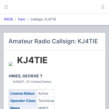
RRDB
Ham
Callsign: KJ4TIE
Amateur Radio Callsign: KJ4TIE
KJ4TIE
HINES, GEORGE T
SUNSET, SC (United States)
License Status
Active
Operator Class
Technician
Name
HINES,