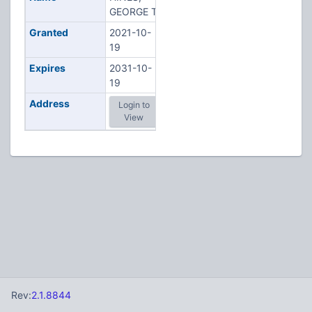
GEORGE T
Granted
2021-10-
19
Expires
2031-10-
19
Address
Login to
View
Rev:
2.1.8844