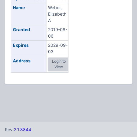
Name
Weber,
Elizabeth
A
Granted
2019-08-
06
Expires
2029-09-
03
Address
Login to
View
Rev:
2.1.8844