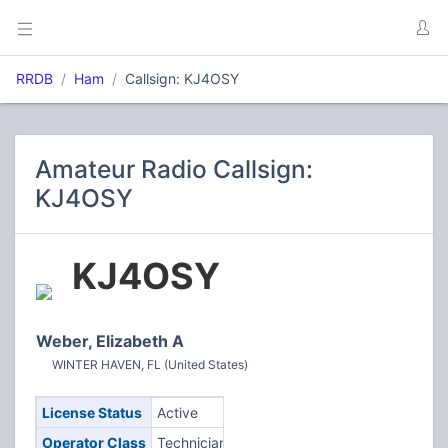
RRDB
Ham
Callsign: KJ4OSY
Amateur Radio Callsign:
KJ4OSY
KJ4OSY
Weber, Elizabeth A
WINTER HAVEN, FL (United States)
License Status
Active
Operator Class
Technician