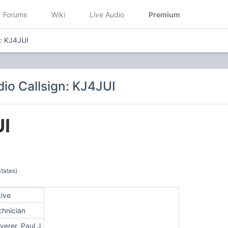
Forums
Wiki
Live Audio
Premium
n: KJ4JUI
io Callsign: KJ4JUI
I
tates)
tive
chnician
erer, Paul J