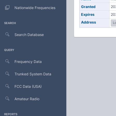
Granted
20
Nationwide Frequencies
Expires
20
Address
Lo
SEARCH
Search Database
QUERY
Frequency Data
Trunked System Data
FCC Data (USA)
Amateur Radio
REPORTS