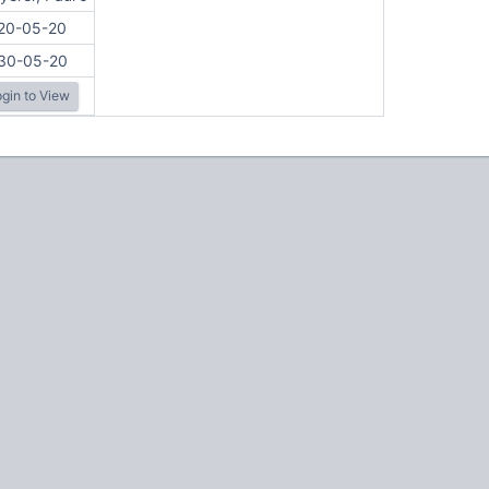
20-05-20
30-05-20
gin to View