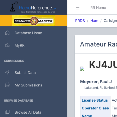
RR Home
RRDB
Ham
Callsig
Database Home
Amateur Rad
MyRR
KJ4JU
SUBMISSIONS
Submit Data
Meyerer, Paul J
My Submissions
Lakeland, FL (United S
License Status
Ac
BROWSE DATABASE
Operator Class
Te
Browse All Data
Name
Mey