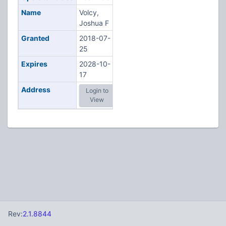
Name
Volcy,
Joshua F
Granted
2018-07-
25
Expires
2028-10-
17
Address
Login to
View
Rev:
2.1.8844