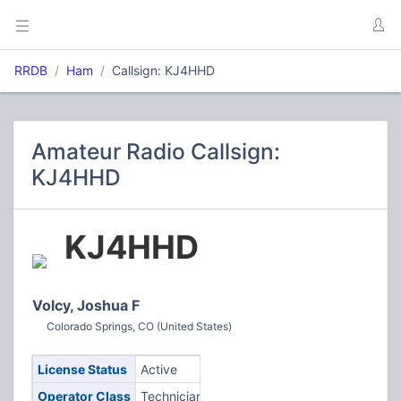
RRDB
Ham
Callsign: KJ4HHD
Amateur Radio Callsign:
KJ4HHD
KJ4HHD
Volcy, Joshua F
Colorado Springs, CO (United States)
License Status
Active
Operator Class
Technician