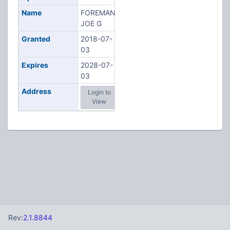
Name
FOREMAN,
JOE G
Granted
2018-07-
03
Expires
2028-07-
03
Address
Login to
View
Rev:
2.1.8844