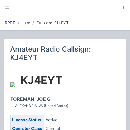
RRDB
Ham
Callsign: KJ4EYT
Amateur Radio Callsign:
KJ4EYT
KJ4EYT
FOREMAN, JOE G
ALEXANDRIA, VA (United States)
License Status
Active
Operator Class
General