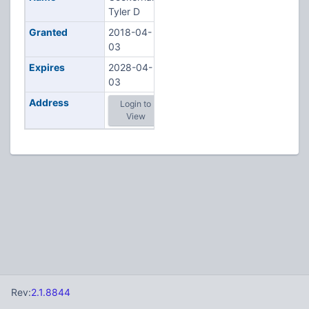
Tyler D
Granted
2018-04-
03
Expires
2028-04-
03
Address
Login to
View
Rev:
2.1.8844