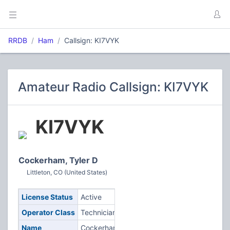
RRDB
Ham
Callsign: KI7VYK
Amateur Radio Callsign: KI7VYK
KI7VYK
Cockerham, Tyler D
Littleton, CO (United States)
License Status
Active
Operator Class
Technician
Name
Cockerham,