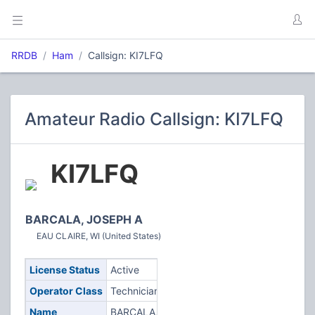
RRDB
Ham
Callsign: KI7LFQ
Amateur Radio Callsign: KI7LFQ
KI7LFQ
BARCALA, JOSEPH A
EAU CLAIRE, WI (United States)
License Status
Active
Operator Class
Technician
Name
BARCALA,