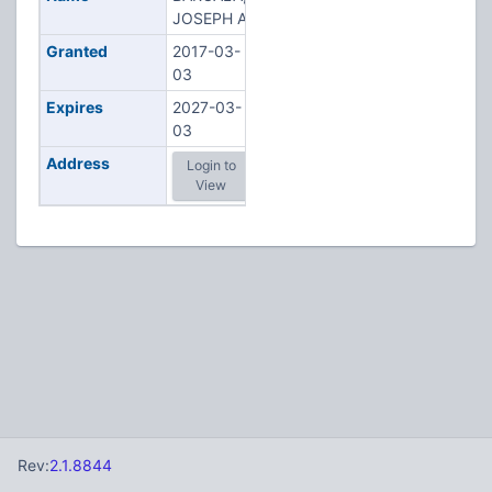
JOSEPH A
Granted
2017-03-
03
Expires
2027-03-
03
Address
Login to
View
Rev:
2.1.8844