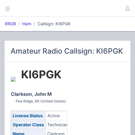
RRDB
Ham
Callsign: KI6PGK
Amateur Radio Callsign: KI6PGK
KI6PGK
Clarkson, John M
Pea Ridge, AR (United States)
License Status
Active
Operator Class
Technician
Name
Clarkson,