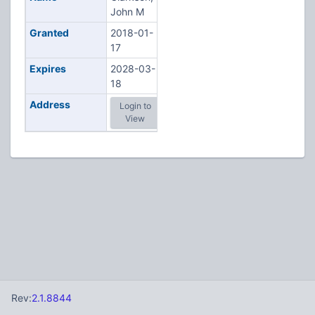
John M
Granted
2018-01-
17
Expires
2028-03-
18
Address
Login to
View
Rev:
2.1.8844