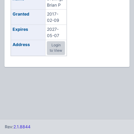
Brian P
Granted
2017-
02-09
Expires
2027-
05-07
Address
Login
to View
Rev:
2.1.8844