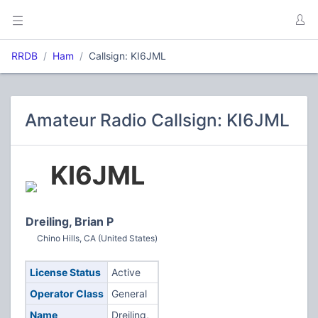
RRDB
Ham
Callsign: KI6JML
Amateur Radio Callsign: KI6JML
KI6JML
Dreiling, Brian P
Chino Hills, CA (United States)
License Status
Active
Operator Class
General
Name
Dreiling,