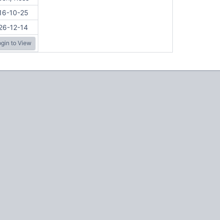
16-10-25
26-12-14
gin to View