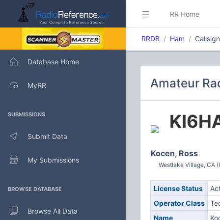
RR Home
RRDB
Ham
Callsig
Database Home
Amateur Rad
MyRR
KI6H
SUBMISSIONS
Submit Data
Kocen, Ross
My Submissions
Westlake Village, CA (
License Status
Ac
BROWSE DATABASE
Operator Class
Te
Browse All Data
Name
Ko