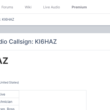
Forums
Wiki
Live Audio
Premium
n: KI6HAZ
io Callsign: KI6HAZ
AZ
United States)
tive
chnician
cen, Ross