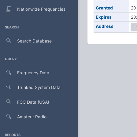
Granted
20
Nationwide Frequencies
Expires
20
Address
Lo
SEARCH
Search Database
QUERY
Frequency Data
Trunked System Data
FCC Data (USA)
Amateur Radio
REPORTS