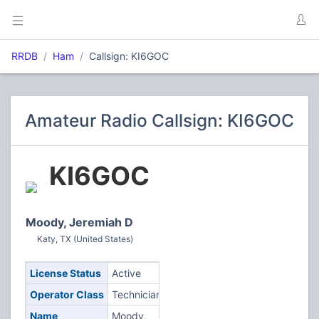
RRDB
Ham
Callsign: KI6GOC
Amateur Radio Callsign: KI6GOC
KI6GOC
Moody, Jeremiah D
Katy, TX (United States)
License Status
Active
Operator Class
Technician
Name
Moody,