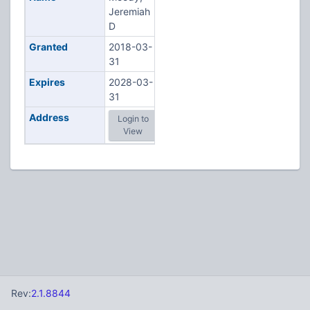
Jeremiah
D
Granted
2018-03-
31
Expires
2028-03-
31
Address
Login to
View
Rev:
2.1.8844