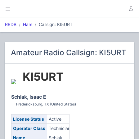
RRDB
Ham
Callsign: KI5URT
Amateur Radio Callsign: KI5URT
KI5URT
Schlak, Isaac E
Fredericksburg, TX (United States)
License Status
Active
Operator Class
Technician
Name
Schlak,