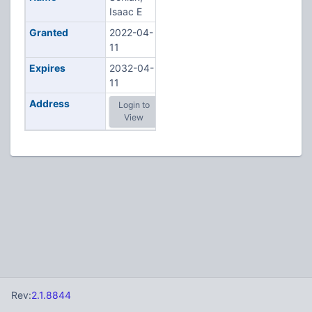
Isaac E
Granted
2022-04-
11
Expires
2032-04-
11
Address
Login to
View
Rev:
2.1.8844