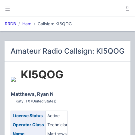
RRDB
Ham
Callsign: KI5QOG
Amateur Radio Callsign: KI5QOG
KI5QOG
Matthews, Ryan N
Katy, TX (United States)
License Status
Active
Operator Class
Technician
Name
Matthews,