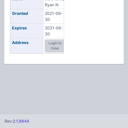
Ryan N
Granted
2021-06-
30
Expires
2031-06-
30
Address
Login to
View
Rev:
2.1.8844