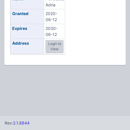
Adria
Granted
2020-
06-12
Expires
2030-
06-12
Address
Login to
View
Rev:
2.1.8844