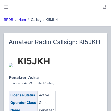
RRDB
Ham
Callsign: KI5JKH
Amateur Radio Callsign: KI5JKH
KI5JKH
Penatzer, Adria
Alexandria, VA (United States)
License Status
Active
Operator Class
General
Name
Penatzer,