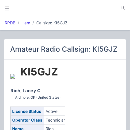
RRDB
Ham
Callsign: KI5GJZ
Amateur Radio Callsign: KI5GJZ
KI5GJZ
Rich, Lacey C
Ardmore, OK (United States)
License Status
Active
Operator Class
Technician
Name
Rich,