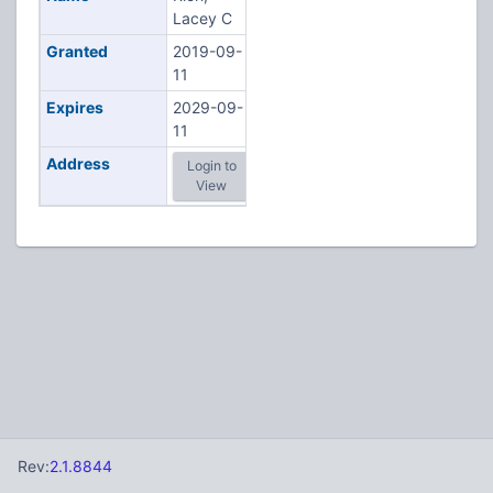
Lacey C
Granted
2019-09-
11
Expires
2029-09-
11
Address
Login to
View
Rev:
2.1.8844