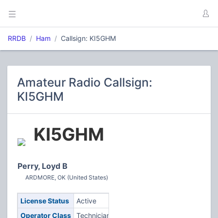
RRDB
Ham
Callsign: KI5GHM
Amateur Radio Callsign:
KI5GHM
KI5GHM
Perry, Loyd B
ARDMORE, OK (United States)
License Status
Active
Operator Class
Technician