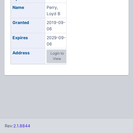
Name
Perry,
Loyd B
Granted
2019-09-
06
Expires
2029-09-
06
Address
Login to
View
Rev:
2.1.8844