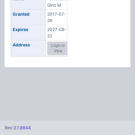
Gino M
Granted
2017-07-
26
Expires
2027-08-
22
Address
Login to
View
Rev:
2.1.8844