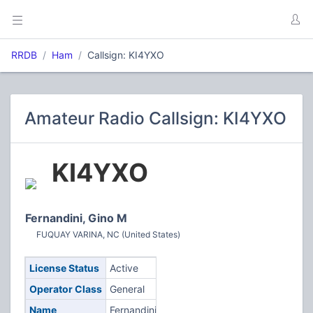
RRDB
Ham
Callsign: KI4YXO
Amateur Radio Callsign: KI4YXO
KI4YXO
Fernandini, Gino M
FUQUAY VARINA, NC (United States)
License Status
Active
Operator Class
General
Name
Fernandini,