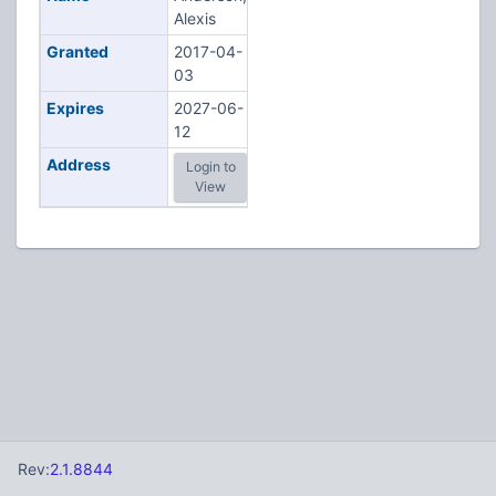
Alexis
Granted
2017-04-
03
Expires
2027-06-
12
Address
Login to
View
Rev:
2.1.8844