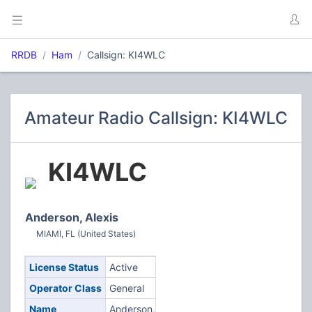
RRDB
Ham
Callsign: KI4WLC
Amateur Radio Callsign: KI4WLC
KI4WLC
Anderson, Alexis
MIAMI, FL (United States)
License Status
Active
Operator Class
General
Name
Anderson,