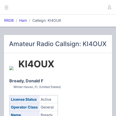
RRDB
Ham
Callsign: KI4OUX
Amateur Radio Callsign: KI4OUX
KI4OUX
Bready, Donald F
Winter Haven, FL (United States)
License Status
Active
Operator Class
General
Name
Bready,