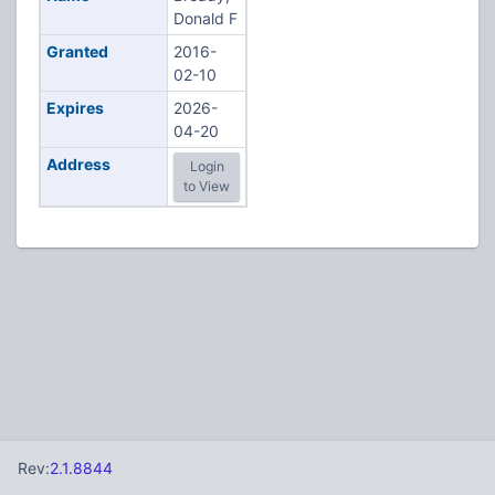
Donald F
Granted
2016-
02-10
Expires
2026-
04-20
Address
Login
to View
Rev:
2.1.8844