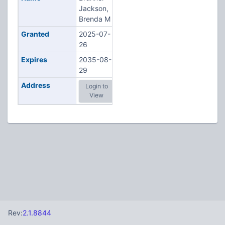
Jackson,
Brenda M
Granted
2025-07-
26
Expires
2035-08-
29
Address
Login to
View
Rev:
2.1.8844