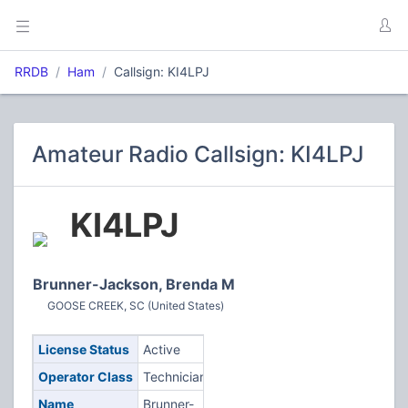
RRDB
Ham
Callsign: KI4LPJ
Amateur Radio Callsign: KI4LPJ
KI4LPJ
Brunner-Jackson, Brenda M
GOOSE CREEK, SC (United States)
License Status
Active
Operator Class
Technician
Name
Brunner-