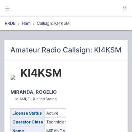
RRDB
Ham
Callsign: KI4KSM
Amateur Radio Callsign: KI4KSM
KI4KSM
MIRANDA, ROGELIO
MIAMI, FL (United States)
License Status
Active
Operator Class
Technician
Name
MIRANDA,