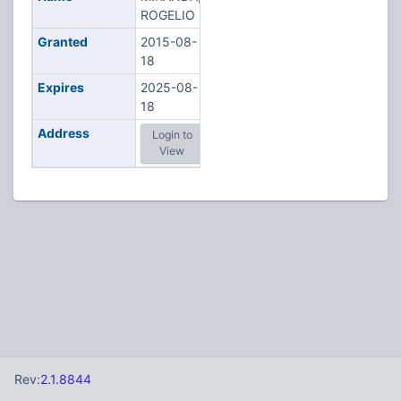
ROGELIO
Granted
2015-08-
18
Expires
2025-08-
18
Address
Login to
View
Rev:
2.1.8844