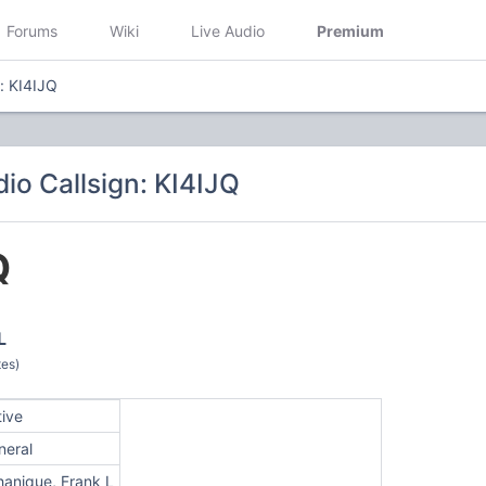
Forums
Wiki
Live Audio
Premium
n: KI4IJQ
io Callsign: KI4IJQ
Q
L
tes)
tive
neral
hanique, Frank L