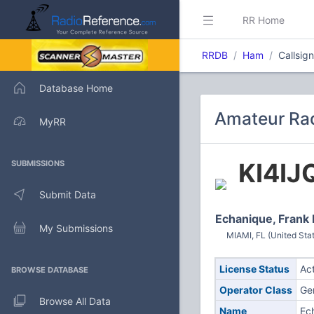
RR Home
RRDB
Ham
Callsig
Database Home
Amateur Rad
MyRR
KI4IJ
SUBMISSIONS
Submit Data
Echanique, Frank 
My Submissions
MIAMI, FL (United Sta
License Status
Ac
BROWSE DATABASE
Operator Class
Ge
Browse All Data
Name
Ec