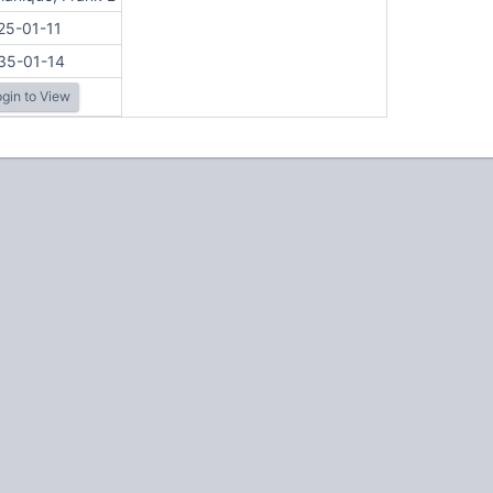
25-01-11
35-01-14
gin to View