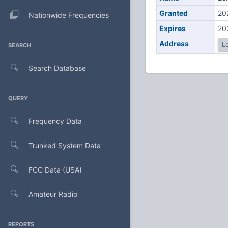
Granted
20
Nationwide Frequencies
Expires
20
Address
Lo
SEARCH
Search Database
QUERY
Frequency Data
Trunked System Data
FCC Data (USA)
Amateur Radio
REPORTS