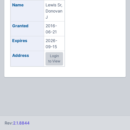
Name
Lewis Sr,
Donovan
J
Granted
2016-
06-21
Expires
2026-
09-15
Address
Login
to View
Rev:
2.1.8844