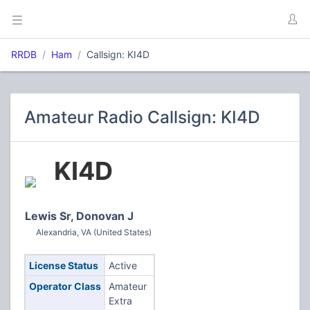
RRDB
Ham
Callsign: KI4D
Amateur Radio Callsign: KI4D
KI4D
Lewis Sr, Donovan J
Alexandria, VA (United States)
License Status
Active
Operator Class
Amateur
Extra