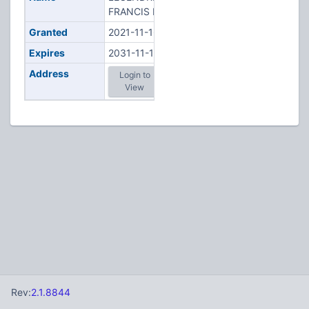
FRANCIS R
Granted
2021-11-16
Expires
2031-11-16
Address
Login to
View
Rev:
2.1.8844