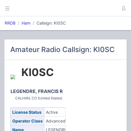
RRDB
Ham
Callsign: KI0SC
Amateur Radio Callsign: KI0SC
KI0SC
LEGENDRE, FRANCIS R
CALHAN, CO (United States)
License Status
Active
Operator Class
Advanced
Name
LEGENDRE,