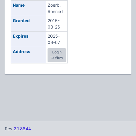
Name
Zoerb,
Ronnie L
Granted
2015-
03-26
Expires
2025-
06-07
Address
Login
to View
Rev:
2.1.8844