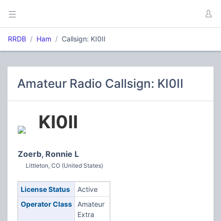
RRDB
Ham
Callsign: KI0II
Amateur Radio Callsign: KI0II
KI0II
Zoerb, Ronnie L
Littleton, CO (United States)
License Status
Active
Operator Class
Amateur
Extra