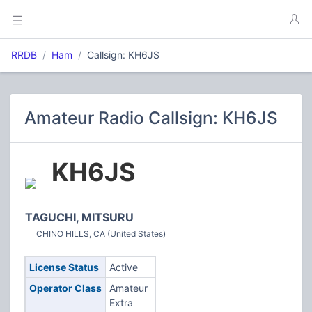
RRDB
Ham
Callsign: KH6JS
Amateur Radio Callsign: KH6JS
KH6JS
TAGUCHI, MITSURU
CHINO HILLS, CA (United States)
License Status
Active
Operator Class
Amateur
Extra