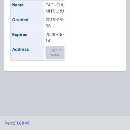
Name
TAGUCHI,
MITSURU
Granted
2018-05-
08
Expires
2028-05-
14
Address
Login to
View
Rev:
2.1.8844