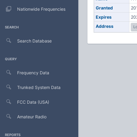
Granted
20
Nationwide Frequencies
Expires
20
Address
Lo
SEARCH
Search Database
QUERY
Frequency Data
Trunked System Data
FCC Data (USA)
Amateur Radio
REPORTS