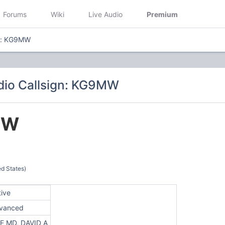
Forums
Wiki
Live Audio
Premium
gn: KG9MW
dio Callsign: KG9MW
MW
d States)
tive
vanced
E MD, DAVID A