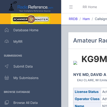
RR Home
RRDB
Ham
Callsi
Database Home
Amateur Ra
MyRR
KG9
SUBMISSIONS
Submit Data
NYE MD, DAVID A
My Submissions
EAU CLAIRE, WI (Unite
License Status
Ac
BROWSE DATABASE
Operator Class
Ad
Browse All Data
Name
NY