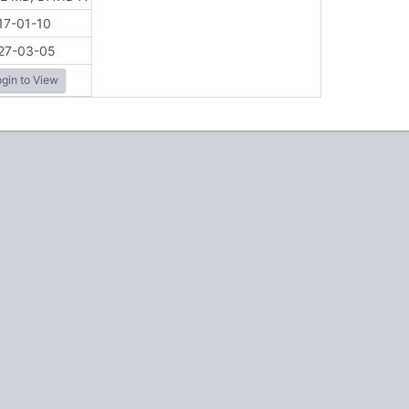
17-01-10
27-03-05
gin to View