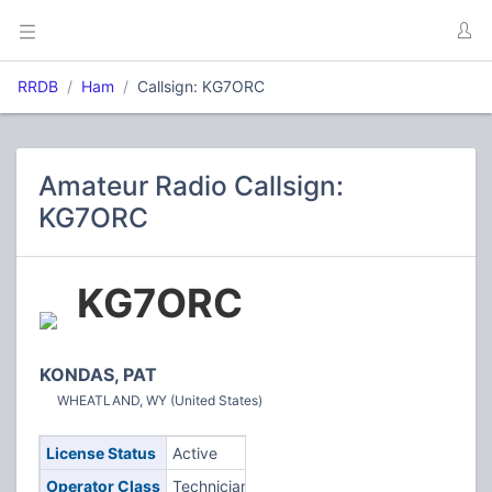
RRDB
Ham
Callsign: KG7ORC
Amateur Radio Callsign:
KG7ORC
KG7ORC
KONDAS, PAT
WHEATLAND, WY (United States)
License Status
Active
Operator Class
Technician