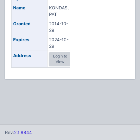
Name
KONDAS,
PAT
Granted
2014-10-
29
Expires
2024-10-
29
Address
Login to
View
Rev:
2.1.8844