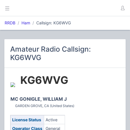
RRDB
Ham
Callsign: KG6WVG
Amateur Radio Callsign:
KG6WVG
KG6WVG
MC GONIGLE, WILLIAM J
GARDEN GROVE, CA (United States)
License Status
Active
Operator Class
General