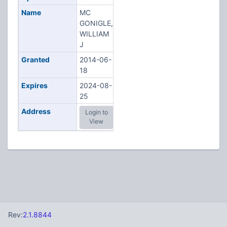
Name
MC
GONIGLE,
WILLIAM
J
Granted
2014-06-
18
Expires
2024-08-
25
Address
Login to
View
Rev:
2.1.8844